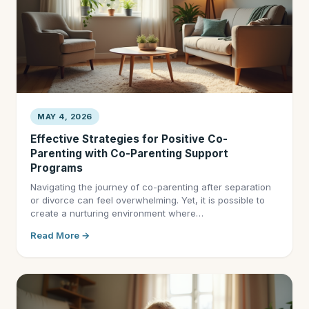
MAY 4, 2026
Effective Strategies for Positive Co-
Parenting with Co-Parenting Support
Programs
Navigating the journey of co-parenting after separation
or divorce can feel overwhelming. Yet, it is possible to
create a nurturing environment where…
Read More →