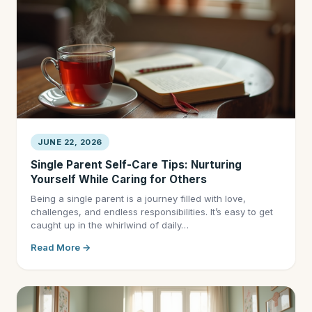
JUNE 22, 2026
Single Parent Self-Care Tips: Nurturing
Yourself While Caring for Others
Being a single parent is a journey filled with love,
challenges, and endless responsibilities. It’s easy to get
caught up in the whirlwind of daily…
Read More →