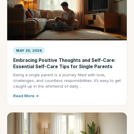
MAY 25, 2026
Embracing Positive Thoughts and Self-Care:
Essential Self-Care Tips for Single Parents
Being a single parent is a journey filled with love,
challenges, and countless responsibilities. It’s easy to get
caught up in the whirlwind of daily…
Read More →