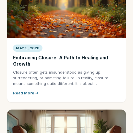
MAY 5, 2026
Embracing Closure: A Path to Healing and
Growth
Closure often gets misunderstood as giving up,
surrendering, or admitting failure. In reality, closure
means something quite different. It is about…
Read More →