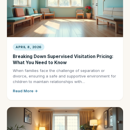
APRIL 8, 2026
Breaking Down Supervised Visitation Pricing:
What You Need to Know
When families face the challenge of separation or
divorce, ensuring a safe and supportive environment for
children to maintain relationships with…
Read More →