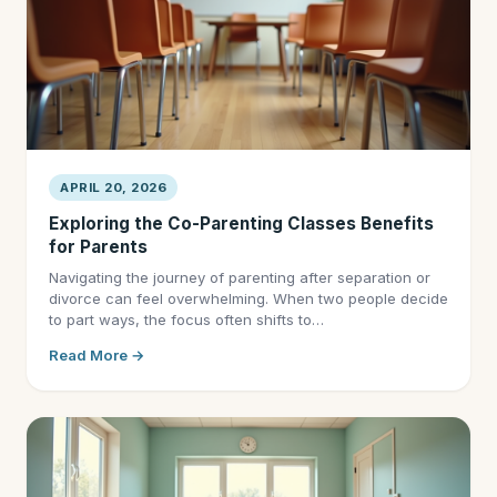
APRIL 20, 2026
Exploring the Co-Parenting Classes Benefits
for Parents
Navigating the journey of parenting after separation or
divorce can feel overwhelming. When two people decide
to part ways, the focus often shifts to…
Read More →