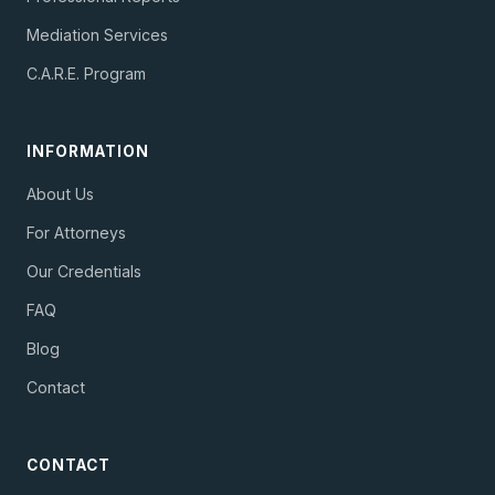
Mediation Services
C.A.R.E. Program
INFORMATION
About Us
For Attorneys
Our Credentials
FAQ
Blog
Contact
CONTACT