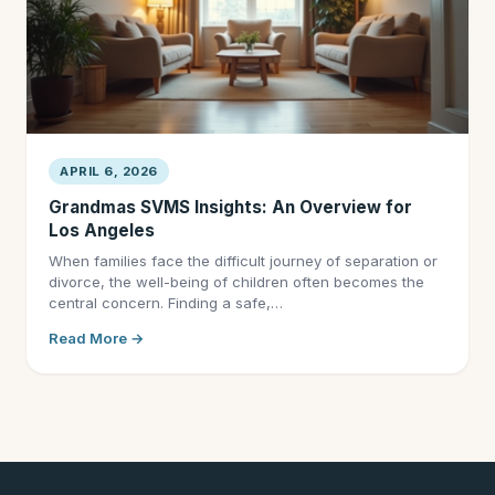
APRIL 6, 2026
Grandmas SVMS Insights: An Overview for
Los Angeles
When families face the difficult journey of separation or
divorce, the well-being of children often becomes the
central concern. Finding a safe,…
Read More →