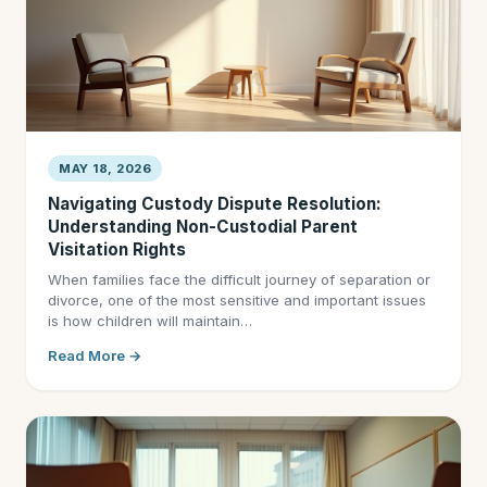
MAY 18, 2026
Navigating Custody Dispute Resolution:
Understanding Non-Custodial Parent
Visitation Rights
When families face the difficult journey of separation or
divorce, one of the most sensitive and important issues
is how children will maintain…
Read More →