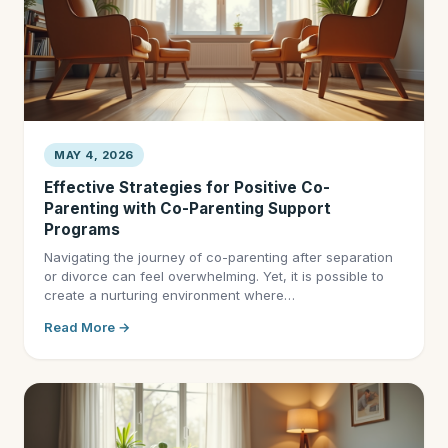
MAY 4, 2026
Effective Strategies for Positive Co-
Parenting with Co-Parenting Support
Programs
Navigating the journey of co-parenting after separation
or divorce can feel overwhelming. Yet, it is possible to
create a nurturing environment where…
Read More →