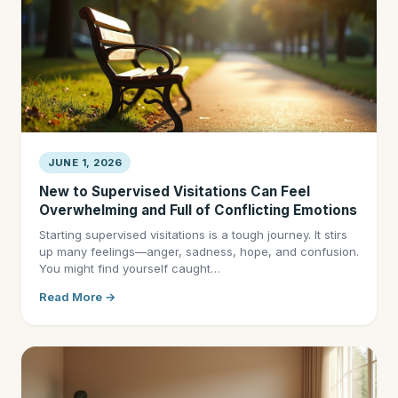
JUNE 1, 2026
New to Supervised Visitations Can Feel
Overwhelming and Full of Conflicting Emotions
Starting supervised visitations is a tough journey. It stirs
up many feelings—anger, sadness, hope, and confusion.
You might find yourself caught…
Read More →