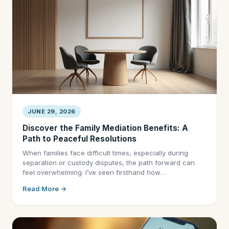
JUNE 29, 2026
Discover the Family Mediation Benefits: A
Path to Peaceful Resolutions
When families face difficult times, especially during
separation or custody disputes, the path forward can
feel overwhelming. I’ve seen firsthand how…
Read More →