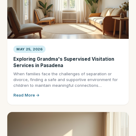
MAY 25, 2026
Exploring Grandma's Supervised Visitation
Services in Pasadena
When families face the challenges of separation or
divorce, finding a safe and supportive environment for
children to maintain meaningful connections…
Read More →