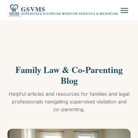
GSVMS
SUPERVISED VISITATION MONITOR SERVICES & MEDIATION
Family Law & Co-Parenting
Blog
Helpful articles and resources for families and legal
professionals navigating supervised visitation and
co-parenting.