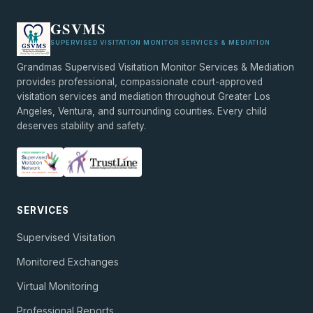
GSVMS
SUPERVISED VISITATION MONITOR SERVICES & MEDIATION
Grandmas Supervised Visitation Monitor Services & Mediation
provides professional, compassionate court-approved
visitation services and mediation throughout Greater Los
Angeles, Ventura, and surrounding counties. Every child
deserves stability and safety.
SERVICES
Supervised Visitation
Monitored Exchanges
Virtual Monitoring
Professional Reports