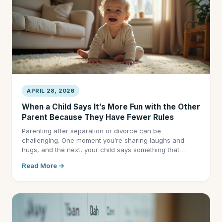
APRIL 28, 2026
When a Child Says It’s More Fun with the Other
Parent Because They Have Fewer Rules
Parenting after separation or divorce can be
challenging. One moment you’re sharing laughs and
hugs, and the next, your child says something that…
Read More →