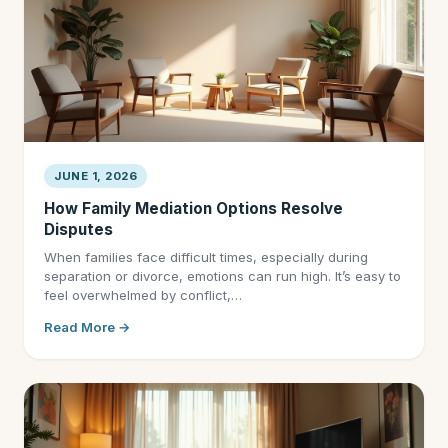
JUNE 1, 2026
How Family Mediation Options Resolve
Disputes
When families face difficult times, especially during
separation or divorce, emotions can run high. It’s easy to
feel overwhelmed by conflict,…
Read More →