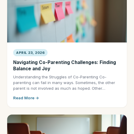
APRIL 23, 2026
Navigating Co-Parenting Challenges: Finding
Balance and Joy
Understanding the Struggles of Co-Parenting Co-
parenting can fail in many ways. Sometimes, the other
parent is not involved as much as hoped. Other…
Read More →