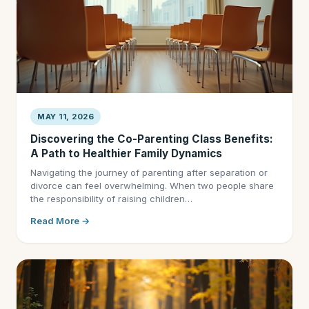
MAY 11, 2026
Discovering the Co-Parenting Class Benefits:
A Path to Healthier Family Dynamics
Navigating the journey of parenting after separation or
divorce can feel overwhelming. When two people share
the responsibility of raising children…
Read More →