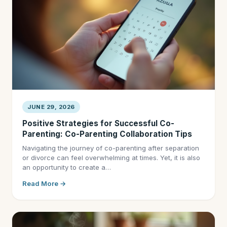
JUNE 29, 2026
Positive Strategies for Successful Co-
Parenting: Co-Parenting Collaboration Tips
Navigating the journey of co-parenting after separation
or divorce can feel overwhelming at times. Yet, it is also
an opportunity to create a…
Read More →