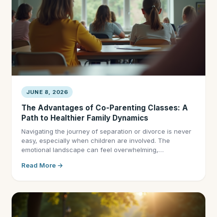
JUNE 8, 2026
The Advantages of Co-Parenting Classes: A
Path to Healthier Family Dynamics
Navigating the journey of separation or divorce is never
easy, especially when children are involved. The
emotional landscape can feel overwhelming,…
Read More →