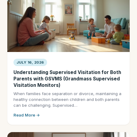
JULY 16, 2026
Understanding Supervised Visitation for Both
Parents with GSVMS (Grandmass Supervised
Visitation Monitors)
When families face separation or divorce, maintaining a
healthy connection between children and both parents
can be challenging. Supervised…
Read More →