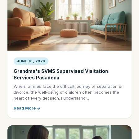
JUNE 18, 2026
Grandma's SVMS Supervised Visitation
Services Pasadena
When families face the difficult journey of separation or
divorce, the well-being of children often becomes the
heart of every decision. I understand…
Read More →